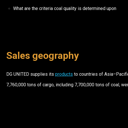
What are the criteria coal quality is determined upon
Sales geography
DG UNITED supplies its
products
to countries of Asia–Pacific
7,760,000 tons of cargo, including 7,700,000 tons of coal, w
Contact