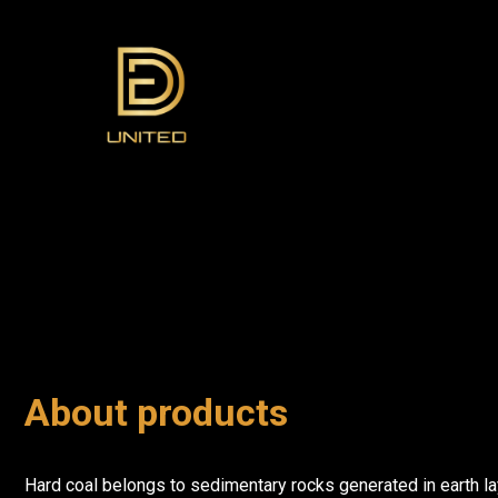
About products
Hard coal belongs to sedimentary rocks generated in earth la