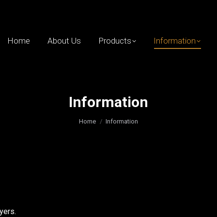
Home
About Us
Products
Information
Information
You are here:
Home
Information
yers.