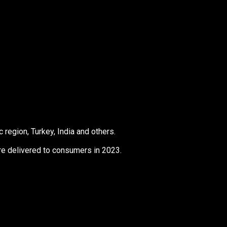
 region, Turkey, India and others.
ere delivered to consumers in 2023.
s
Products