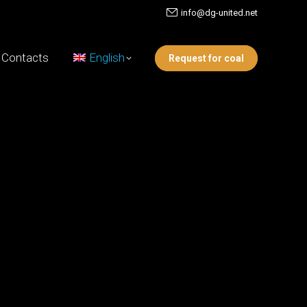
info@dg-united.net
Contacts
English
Request for coal