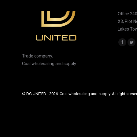
DG UNITE
Office 24
X3, Plot 
Lakes Tow
Find us on
Facebo
Tw
page
pa
Trade company.
opens
op
Coal wholesaling and supply
in
in
new
ne
window
wi
© DG UNITED - 2026. Coal wholesaling and supply. All rights rese