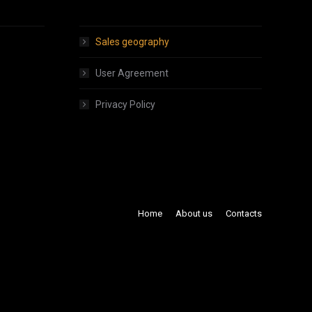
About products
Sales geography
User Agreement
Privacy Policy
Home
About us
Contacts