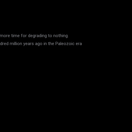
more time for degrading to nothing.
dred million years ago in the Paleozoic era