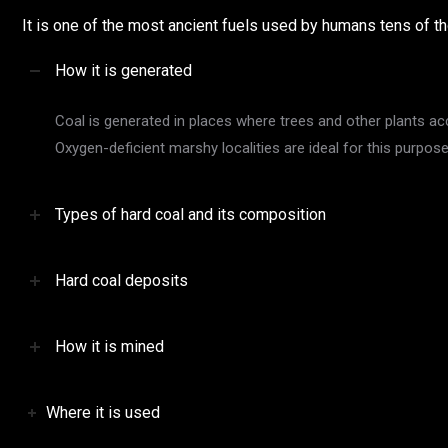
It is one of the most ancient fuels used by humans tens of 
How it is generated
Coal is generated in places where trees and other plants a
Oxygen-deficient marshy localities are ideal for this purpo
Types of hard coal and its composition
Hard coal deposits
How it is mined
Where it is used