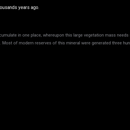
thousands years ago.
ccumulate in one place, whereupon this large vegetation mass needs 
se. Most of modern reserves of this mineral were generated three hun